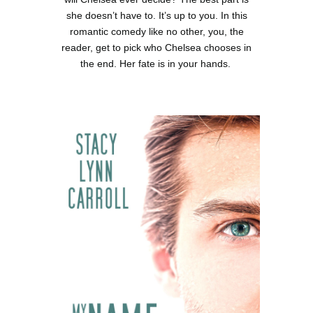
she doesn’t have to. It’s up to you. In this
romantic comedy like no other, you, the
reader, get to pick who Chelsea chooses in
the end. Her fate is in your hands.