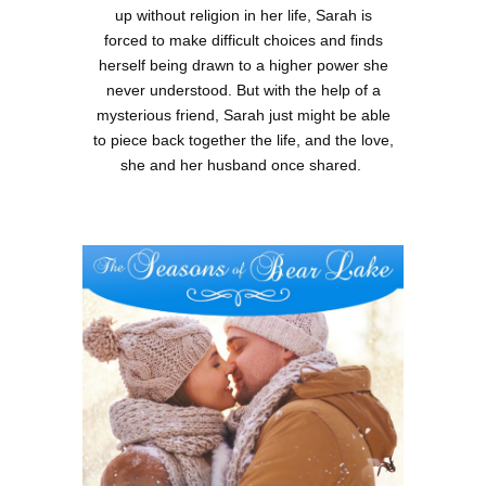
up without religion in her life, Sarah is
forced to make difficult choices and finds
herself being drawn to a higher power she
never understood. But with the help of a
mysterious friend, Sarah just might be able
to piece back together the life, and the love,
she and her husband once shared.