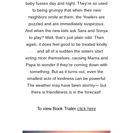
baby fusses day and night. They’re so used
to being grumpy that when their new
neighbors smile at them, the Yowlers are
puzzled and are immediately suspicious.
And when the new kids ask Sara and Sonya
to play? Well, that’s just plain odd. Then
again, it does feel good to be treated kindly
. . . and all of a sudden the sisters start
acting nicer themselves, causing Mama and
Papa to wonder if they’re coming down with
something. But as it turns out, even the
smallest acts of kindness can be powerful.
The weather may have been stormy— but
there is friendliness is in the forecast!
To view Book Trailer
c
lick here