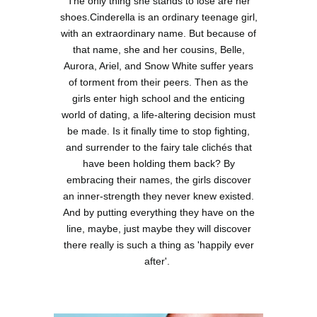
The only thing she stands to lose are her
shoes.Cinderella is an ordinary teenage girl,
with an extraordinary name. But because of
that name, she and her cousins, Belle,
Aurora, Ariel, and Snow White suffer years
of torment from their peers. Then as the
girls enter high school and the enticing
world of dating, a life-altering decision must
be made. Is it finally time to stop fighting,
and surrender to the fairy tale clichés that
have been holding them back? By
embracing their names, the girls discover
an inner-strength they never knew existed.
And by putting everything they have on the
line, maybe, just maybe they will discover
there really is such a thing as 'happily ever
after'.