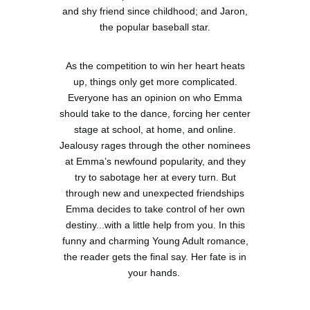
and shy friend since childhood; and Jaron,
the popular baseball star.
As the competition to win her heart heats
up, things only get more complicated.
Everyone has an opinion on who Emma
should take to the dance, forcing her center
stage at school, at home, and online.
Jealousy rages through the other nominees
at Emma’s newfound popularity, and they
try to sabotage her at every turn. But
through new and unexpected friendships
Emma decides to take control of her own
destiny...with a little help from you. In this
funny and charming Young Adult romance,
the reader gets the final say. Her fate is in
your hands.