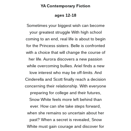
YA Contemporary Fiction
ages 12-18
Sometimes your biggest wish can become
your greatest struggle With high school
coming to an end, real life is about to begin
for the Princess sisters. Belle is confronted
with a choice that will change the course of
her life. Aurora discovers a new passion
while overcoming bullies. Ariel finds a new
love interest who may be off-limits. And
Cinderella and Scott finally reach a decision
concerning their relationship. With everyone
preparing for college and their futures,
Snow White feels more left behind than
ever. How can she take steps forward,
when she remains so uncertain about her
past? When a secret is revealed, Snow
White must gain courage and discover for