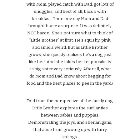
with Mom, played catch with Dad, got lots of
snuggles, and best of all, bacon with
breakfast. Then one day Mom and Dad
brought home a surprise. It was definitely
NOT bacon! She’s not sure what to think of
“Little Brother” at first. He’s squishy, pink,
and smells weird. But as Little Brother
grows, she quickly realizes he’s a dog, just
like her! And she takes her responsibility
as big sister very seriously. After all, what
do Mom and Dad know about begging for
food and the best places to pee in the yard?
Told from the perspective of the family dog,
Little Brother explores the similarities
between babies and puppies.
Demonstrating the joys, and shenanigans,
that arise from growing up with furry
siblings.