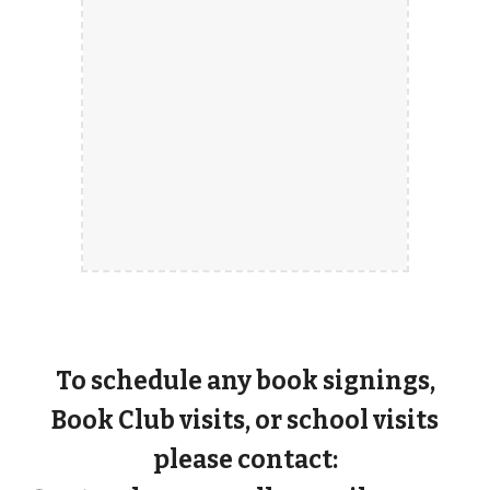
To schedule any book signings,
Book Club visits, or school visits
please contact: