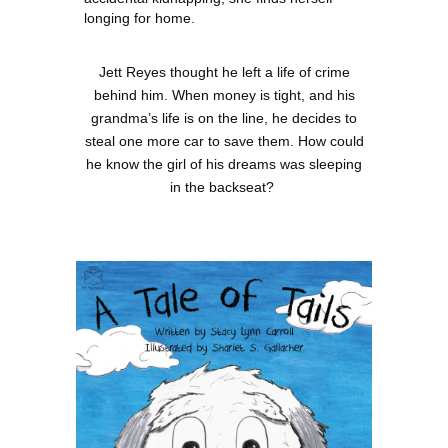
longing for home.
Jett Reyes thought he left a life of crime
behind him. When money is tight, and his
grandma’s life is on the line, he decides to
steal one more car to save them. How could
he know the girl of his dreams was sleeping
in the backseat?