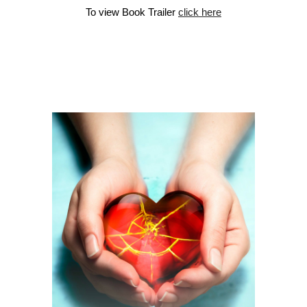
To view Book Trailer
click here