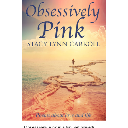
Obsessively Pink is a fun, yet powerful