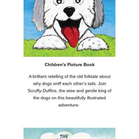
Children's Picture Book
A brilliant retelling of the old folktale about
why dogs sniff each other's tails. Join
Scruffy-Duffins, the wise and gentle king of
the dogs on this beautifully illustrated
adventure.