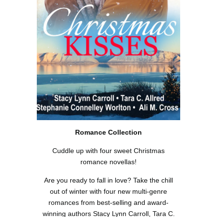
Romance Collection
Cuddle up with four sweet Christmas
romance novellas!
Are you ready to fall in love? Take the chill
out of winter with four new multi-genre
romances from best-selling and award-
winning authors Stacy Lynn Carroll, Tara C.