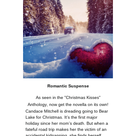
Roman
tic
Suspense
As seen in the "Christmas Kisses"
Anthology
, now get the novella on its own!
Candace Mitchell is dreading going to Bear
Lake for Christmas. It’s the first major
holiday since her mom’s death. But when a
fateful road trip makes her the victim of an
accidental kidnapping, she finds herself