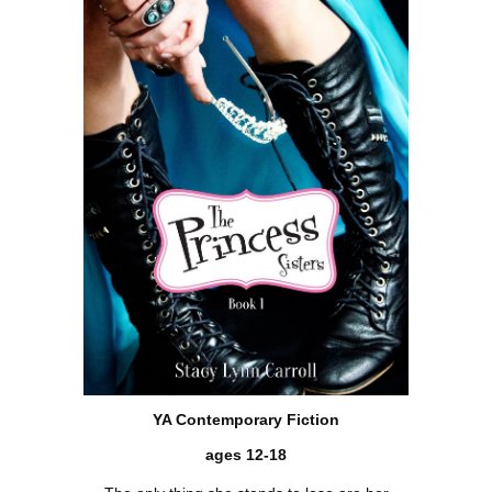
YA Contemporary Fiction
ages 12-18