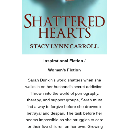
Inspirational Fiction /
Women's Fiction
Sarah Dunkin’s world shatters when she
walks in on her husband’s secret addiction.
Thrown into the world of pornography,
therapy, and support groups, Sarah must
find a way to forgive before she drowns in
betrayal and despair. The task before her
seems impossible as she struggles to care
for their five children on her own. Growing