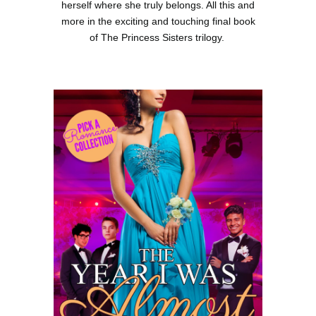
herself where she truly belongs. All this and
more in the exciting and touching final book
of The Princess Sisters trilogy.