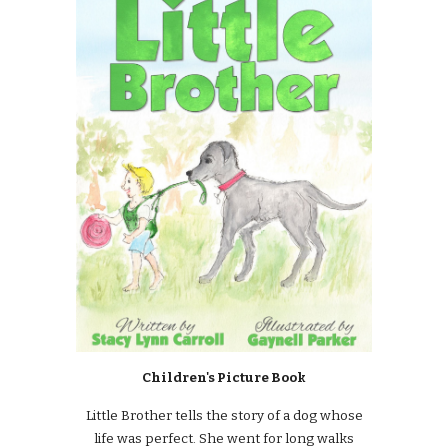
Children's Picture Book
Little Brother tells the story of a dog whose
life was perfect. She went for long walks