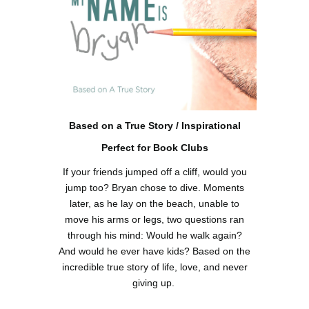
Based on a True Story / Inspirational
Perfect for Book Clubs
If your friends jumped off a cliff, would you
jump too? Bryan chose to dive. Moments
later, as he lay on the beach, unable to
move his arms or legs, two questions ran
through his mind: Would he walk again?
And would he ever have kids? Based on the
incredible true story of life, love, and never
giving up.