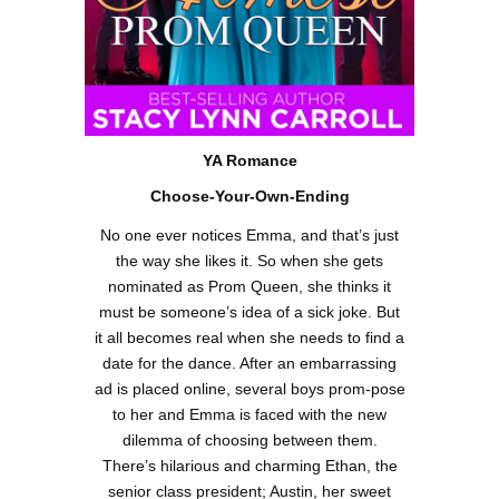
YA
Romance
Choose-Your-Own-Ending
No one ever notices Emma, and that’s just
the way she likes it. So when she gets
nominated as Prom Queen, she thinks it
must be someone’s idea of a sick joke. But
it all becomes real when she needs to find a
date for the dance. After an embarrassing
ad is placed online, several boys prom-pose
to her and Emma is faced with the new
dilemma of choosing between them.
There’s hilarious and charming Ethan, the
senior class president; Austin, her sweet