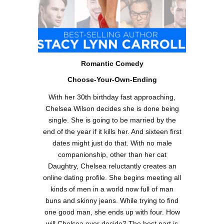
Romantic Comedy
Choose-Your-Own-Ending
With her 30th birthday fast approaching,
Chelsea Wilson decides she is done being
single. She is going to be married by the
end of the year if it kills her. And sixteen first
dates might just do that. With no male
companionship, other than her cat
Daughtry, Chelsea reluctantly creates an
online dating profile. She begins meeting all
kinds of men in a world now full of man
buns and skinny jeans. While trying to find
one good man, she ends up with four. How
will Chelsea ever decide? The best part is