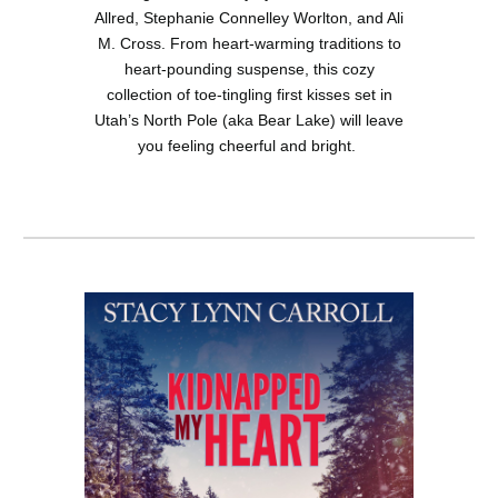
Allred, Stephanie Connelley Worlton, and Ali
M. Cross. From heart-warming traditions to
heart-pounding suspense, this cozy
collection of toe-tingling first kisses set in
Utah’s North Pole (aka Bear Lake) will leave
you feeling cheerful and bright.