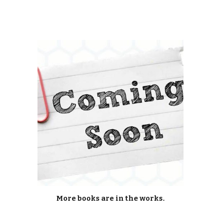
More books are in the works.