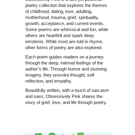
poetry collection that explores the themes
of childhood, dating, love, adulting,
motherhood, trauma, grief, spirituality,
growth, acceptance, and current events.
Some poems are whimsical and fun, while
others are heartfelt and spark deep
emotions. While most are told in rhyme,
other forms of poetry are also explored.
Each poem guides readers on a journey
through the deep, internal feelings of the
author’s life. Through humor and stunning
imagery, they provoke thought, self-
reflection, and empathy.
Beautifully written, with a touch of sarcasm
and sass, Obsessively Pink shares the
story of grief, love, and life through poetry.