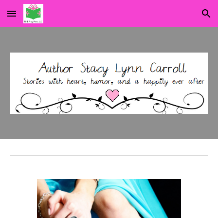
Skip to main content
Skip to navigation