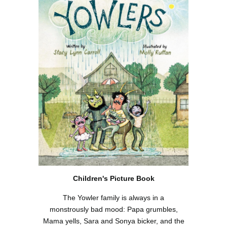
Children's Picture Book
The Yowler family is always in a
monstrously bad mood: Papa grumbles,
Mama yells, Sara and Sonya bicker, and the