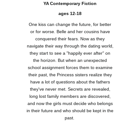
YA Contemporary Fiction
ages 12-18
One kiss can change the future, for better
or for worse. Belle and her cousins have
conquered their fears. Now as they
navigate their way through the dating world,
they start to see a "happily ever after" on
the horizon. But when an unexpected
school assignment forces them to examine
their past, the Princess sisters realize they
have a lot of questions about the fathers
they've never met. Secrets are revealed,
long lost family members are discovered,
and now the girls must decide who belongs
in their future and who should be kept in the
past.